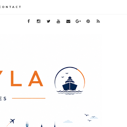
CONTACT