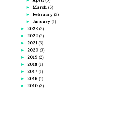
March
(5)
►
February
(2)
►
January
(1)
►
2023
(2)
►
2022
(2)
►
2021
(3)
►
2020
(3)
►
2019
(2)
►
2018
(1)
►
2017
(1)
►
2016
(1)
►
2010
(3)
►