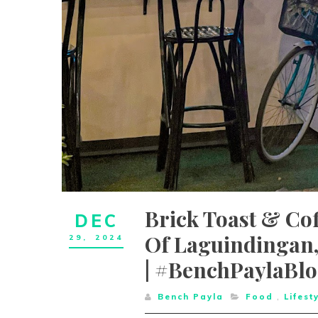
Brick Toast & Coffee B
DEC
Of Laguindingan,
29,
2024
| #BenchPaylaBl
Bench Payla
Food
,
Lifest