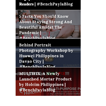
𝐑𝐞𝐚𝐝𝐞𝐫𝐬 | #BenchPaylaBlog
5 Facts You Should Know
About Staying Strong And
Beautiful Amidst The
Pandemic |
#BenchPaylaBlog
Behind Portrait
Photography Workshop by
Huawei Philippines in
Davao City |
#BenchPaylaBlog
MULTIFIX, A Newly
Launched Mortar Product
by Holcim Philippines |
#BenchPaylaBlog