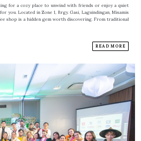
u're looking for a cozy place to unwind with friends or enjoy a quiet
he spot for you. Located in Zone 1, Brgy. Gasi, Laguindingan, Misamis
ffee shop is a hidden gem worth discovering. From traditional
READ MORE