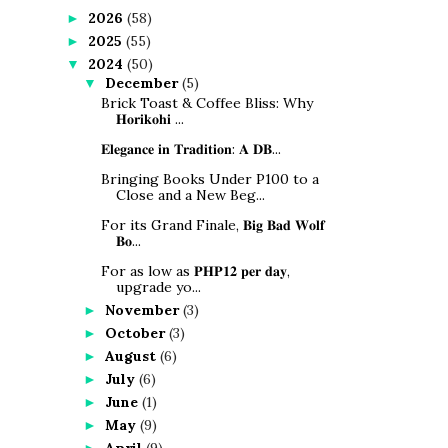
2026
(58)
►
2025
(55)
►
2024
(50)
▼
December
(5)
▼
Brick Toast & Coffee Bliss: Why
𝐇𝐨𝐫𝐢𝐤𝐨𝐡𝐢 ...
𝐄𝐥𝐞𝐠𝐚𝐧𝐜𝐞 𝐢𝐧 𝐓𝐫𝐚𝐝𝐢𝐭𝐢𝐨𝐧: 𝐀 𝐃𝐁...
Bringing Books Under P100 to a
Close and a New Beg...
For its Grand Finale, 𝐁𝐢𝐠 𝐁𝐚𝐝 𝐖𝐨𝐥𝐟
𝐁𝐨...
For as low as 𝐏𝐇𝐏𝟏𝟐 𝐩𝐞𝐫 𝐝𝐚𝐲,
upgrade yo...
November
(3)
►
October
(3)
►
August
(6)
►
July
(6)
►
June
(1)
►
May
(9)
►
April
(9)
►