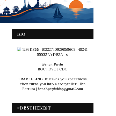
BIO
Bench Payla
BGC | DVO | CDO
TRAVELLING.
It leaves you speechless,
then turns you into a storyteller. -Ibn
Battuta |
benchpaylablog@gmail.com
#DBSTHEBEST