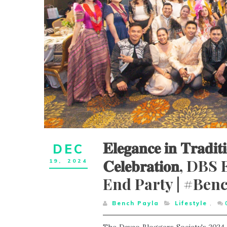
𝐄𝐥𝐞𝐠𝐚𝐧𝐜𝐞 𝐢𝐧 𝐓𝐫𝐚𝐝𝐢𝐭
DEC
𝐂𝐞𝐥𝐞𝐛𝐫𝐚𝐭𝐢𝐨
19,
2024
End Party | #Ben
Bench Payla
Lifestyle
,