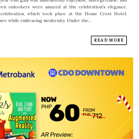
year-end gala was undoubtedly enjoyable, unforgettable, and
even onlookers were amazed at the celebration's elegance,
e celebration, which took place at the Home Crest Hotel,
ure while embracing modernity. Under the...
READ MORE