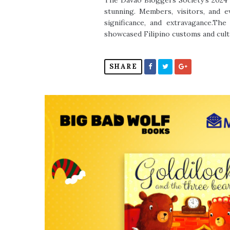
The Davao Bloggers Society's 2024 
stunning. Members, visitors, and 
significance, and extravagance.Th
showcased Filipino customs and cult
SHARE