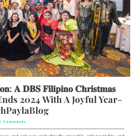
𝐢𝐨𝐧: 𝐀 𝐃𝐁𝐒 𝐅𝐢𝐥𝐢𝐩𝐢𝐧𝐨 𝐂𝐡𝐫𝐢𝐬𝐭𝐦𝐚𝐬
, DBS Ends 2024 With A Joyful Year-
chPaylaBlog
0
Comments