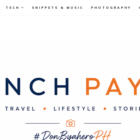
TECH
SNIPPETS & MUSIC
PHOTOGRAPHY