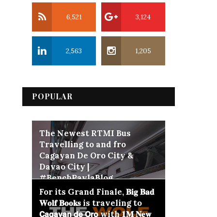
6,521
3,124
2,563
1,205
POPULAR
The Newest RTMI Bus
Travelling to and fro
Cagayan De Oro City &
Davao City |
#BenchPaylaBlog
For its Grand Finale, 𝐁𝐢𝐠 𝐁𝐚𝐝
𝐖𝐨𝐥𝐟 𝐁𝐨𝐨𝐤𝐬 is traveling to
𝗖𝗮𝗴𝗮𝘆𝗮𝗻 𝗱𝗲 𝗢𝗿𝗼 with 𝟏𝐌 𝐍𝐞𝐰