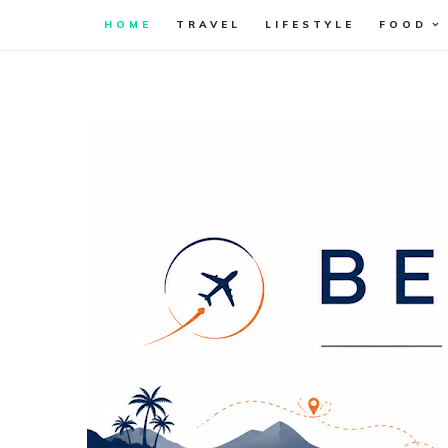
HOME
TRAVEL
LIFESTYLE
FOOD