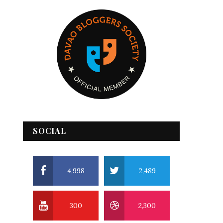
SOCIAL
4,998
2,489
300
2,300