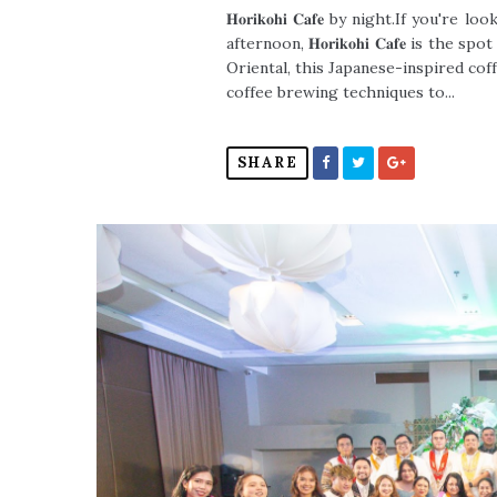
𝐇𝐨𝐫𝐢𝐤𝐨𝐡𝐢 𝐂𝐚𝐟𝐞 by night.If yo
afternoon, 𝐇𝐨𝐫𝐢𝐤𝐨𝐡𝐢 𝐂𝐚𝐟𝐞 is t
Oriental, this Japanese-inspired co
coffee brewing techniques to...
SHARE