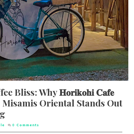
liss: Why 𝐇𝐨𝐫𝐢𝐤𝐨𝐡𝐢 𝐂𝐚𝐟𝐞
 Misamis Oriental Stands Out
og
yle
0
Comments