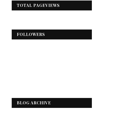
TOTAL PAGEVIEWS
FOLLOWERS
BLOG ARCHIVE