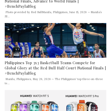
National Finals, Advance to World Finals |
#BenchPaylaBlog
Photo provided by Red BullManila, Philippines, June 15, 2026 — Manila’s
JS...
Philippines Top 3x3 Basketball Teams Compete for
Global Glory at the Red Bull Half Court National Finals |
#BenchPaylaBlog
Manila, Philippines, May 26, 2026 — The Philippines' top three-on-three
te...