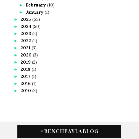
February
(10)
►
January
(1)
►
2025
(55)
►
2024
(50)
►
2023
(2)
►
2022
(2)
►
2021
(3)
►
2020
(3)
►
2019
(2)
►
2018
(1)
►
2017
(1)
►
2016
(1)
►
2010
(3)
►
#BENCHPAYLABLOG