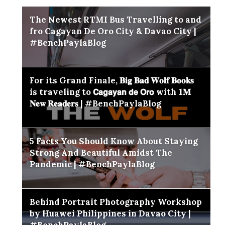
The Newest RTMI Bus Travelling to and
fro Cagayan De Oro City & Davao City |
#BenchPaylaBlog
For its Grand Finale, 𝐁𝐢𝐠 𝐁𝐚𝐝 𝐖𝐨𝐥𝐟 𝐁𝐨𝐨𝐤𝐬
is traveling to 𝗖𝗮𝗴𝗮𝘆𝗮𝗻 𝗱𝗲 𝗢𝗿𝗼 with 𝟏𝐌
𝐍𝐞𝐰 𝐑𝐞𝐚𝐝𝐞𝐫𝐬 | #BenchPaylaBlog
5 Facts You Should Know About Staying
Strong And Beautiful Amidst The
Pandemic | #BenchPaylaBlog
Behind Portrait Photography Workshop
by Huawei Philippines in Davao City |
#BenchPaylaBlog