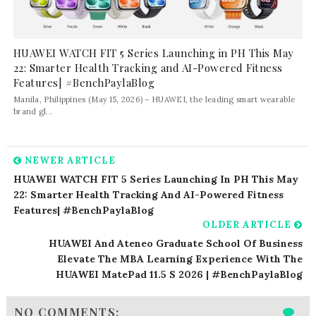
HUAWEI WATCH FIT 5 Series Launching in PH This May
22: Smarter Health Tracking and AI-Powered Fitness
Features| #BenchPaylaBlog
Manila, Philippines (May 15, 2026) – HUAWEI, the leading smart wearable
brand gl...
NEWER ARTICLE
HUAWEI WATCH FIT 5 Series Launching In PH This May
22: Smarter Health Tracking And AI-Powered Fitness
Features| #BenchPaylaBlog
OLDER ARTICLE
HUAWEI And Ateneo Graduate School Of Business
Elevate The MBA Learning Experience With The
HUAWEI MatePad 11.5 S 2026 | #BenchPaylaBlog
NO COMMENTS: