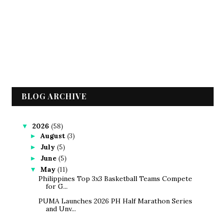
BLOG ARCHIVE
2026
(58)
▼
August
(3)
►
July
(5)
►
June
(5)
►
May
(11)
▼
Philippines Top 3x3 Basketball Teams Compete
for G...
PUMA Launches 2026 PH Half Marathon Series
and Unv...