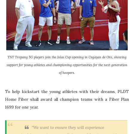
TNT Tropang 5G players join the Jolas Cup opening in Cagayan de Oro, showing
support for young athletes and championing opportunities for the next generation
of hoopers.
To help kickstart the young athletes with their dreams, PLDT
Home Fiber shall award all champion teams with a Fiber Plan
1699 for one year.
“We want to ensure they will experience