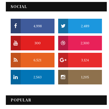
SOCIAL
4,998
2,489
300
2,300
6,521
3,124
2,563
1,205
POPULAR