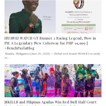
HUAWEI WATCH GT Runner 2 Racing Legend, Now in
PH: A Legendary New Colorway for PHP 19,999 |
#BenchPaylaBlog
Manila, Philippines (June 30, 2026) — Global tech brand HUAWEI recently
ex...
JSKILLS and Pilipinas Aguilas Win Red Bull Half Court