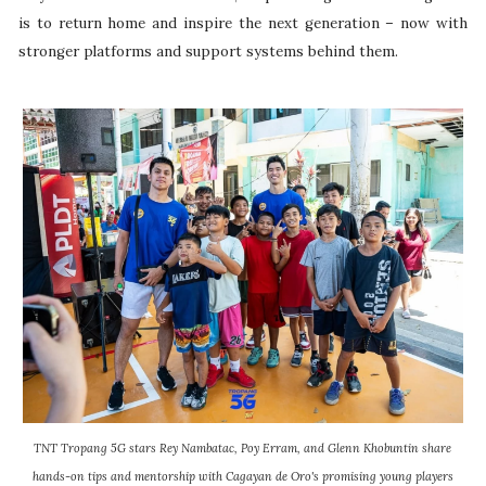
is to return home and inspire the next generation – now with
stronger platforms and support systems behind them.
TNT Tropang 5G stars Rey Nambatac, Poy Erram, and Glenn Khobuntin share
hands-on tips and mentorship with Cagayan de Oro's promising young players