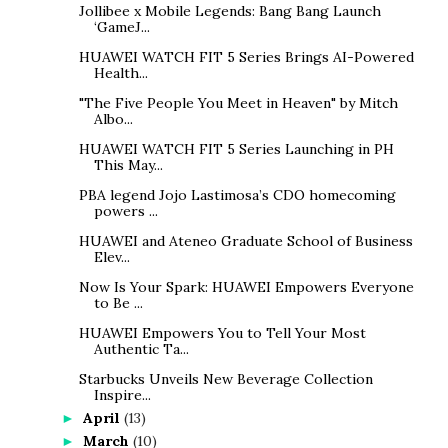
Jollibee x Mobile Legends: Bang Bang Launch
‘GameJ...
HUAWEI WATCH FIT 5 Series Brings AI-Powered
Health...
"The Five People You Meet in Heaven" by Mitch
Albo...
HUAWEI WATCH FIT 5 Series Launching in PH
This May...
PBA legend Jojo Lastimosa’s CDO homecoming
powers ...
HUAWEI and Ateneo Graduate School of Business
Elev...
Now Is Your Spark: HUAWEI Empowers Everyone
to Be ...
HUAWEI Empowers You to Tell Your Most
Authentic Ta...
Starbucks Unveils New Beverage Collection
Inspire...
April
(13)
►
March
(10)
►