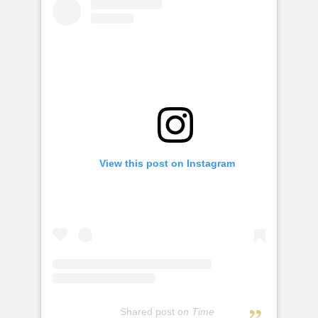
View this post on Instagram
Shared post
on
Time