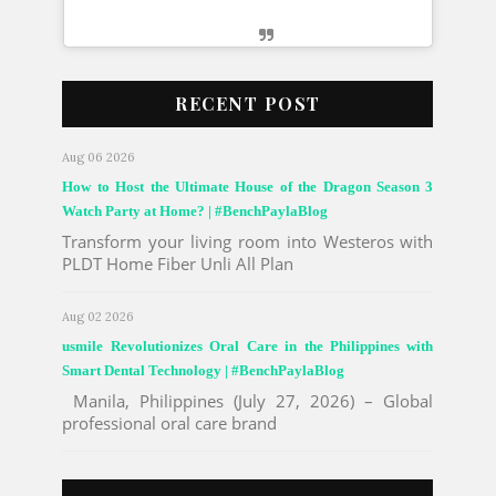
E
m
b
RECENT POST
e
d
Aug 06 2026
I
n
How to Host the Ultimate House of the Dragon Season 3
s
Watch Party at Home? | #BenchPaylaBlog
t
Transform your living room into Westeros with
a
PLDT Home Fiber Unli All Plan
g
r
a
Aug 02 2026
m
usmile Revolutionizes Oral Care in the Philippines with
P
Smart Dental Technology | #BenchPaylaBlog
o
s
Manila, Philippines (July 27, 2026) – Global
t
professional oral care brand
C
o
d