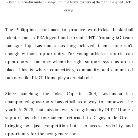
Glenn Khobuntin unite on stage with the lucky winners of their hand-signed TNT
jerseys.
The Philippines continues to produce world-class basketball
talent – but as PBA legend and current TNT Tropang 5G team
manager Jojo Lastimosa has long believed, talent alone isn’t
enough without opportunity. For young athletes, sports can
open doors – but only when the right support systems are in
place. This is where connectivity, community, and committed
partners like PLDT Home play a crucial role.
Since launching the Jolas Cup in 2004, Lastimosa has
championed grassroots basketball as a way to empower the
youth. In 2026, that mission was strengthened by PLDT Home’s
support, as the tournament returned to Cagayan de Oro –
bringing not just competition but also access, visibility, and
opportunity for the next generation.