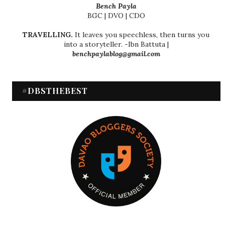
Bench Payla
BGC | DVO | CDO
TRAVELLING.
It leaves you speechless, then turns you
into a storyteller. -Ibn Battuta |
benchpaylablog@gmail.com
#DBSTHEBEST