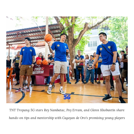
TNT Tropang 5G stars Rey Nambatac, Poy Erram, and Glenn Khobuntin share
hands-on tips and mentorship with Cagayan de Oro's promising young players