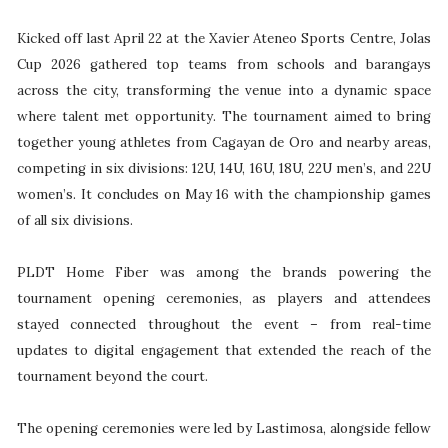
Kicked off last April 22 at the Xavier Ateneo Sports Centre, Jolas
Cup 2026 gathered top teams from schools and barangays
across the city, transforming the venue into a dynamic space
where talent met opportunity. The tournament aimed to bring
together young athletes from Cagayan de Oro and nearby areas,
competing in six divisions: 12U, 14U, 16U, 18U, 22U men’s, and 22U
women’s. It concludes on May 16 with the championship games
of all six divisions.
PLDT Home Fiber was among the brands powering the
tournament opening ceremonies, as players and attendees
stayed connected throughout the event – from real-time
updates to digital engagement that extended the reach of the
tournament beyond the court.
The opening ceremonies were led by Lastimosa, alongside fellow