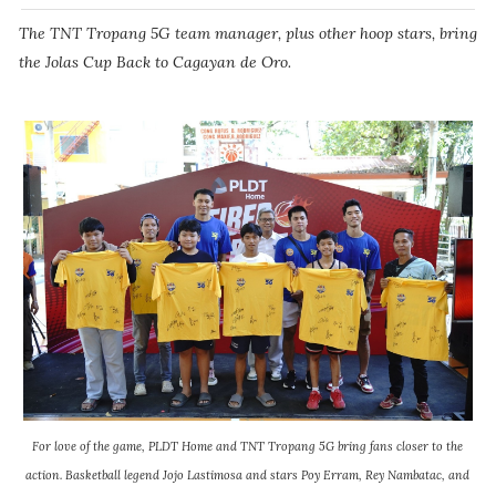
The TNT Tropang 5G team manager, plus other hoop stars, bring
the Jolas Cup Back to Cagayan de Oro.
For love of the game, PLDT Home and TNT Tropang 5G bring fans closer to the
action. Basketball legend Jojo Lastimosa and stars Poy Erram, Rey Nambatac, and