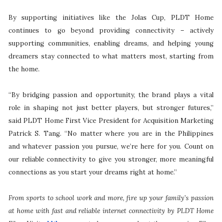
By supporting initiatives like the Jolas Cup, PLDT Home
continues to go beyond providing connectivity – actively
supporting communities, enabling dreams, and helping young
dreamers stay connected to what matters most, starting from
the home.
“By bridging passion and opportunity, the brand plays a vital
role in shaping not just better players, but stronger futures,”
said PLDT Home First Vice President for Acquisition Marketing
Patrick S. Tang. “No matter where you are in the Philippines
and whatever passion you pursue, we’re here for you. Count on
our reliable connectivity to give you stronger, more meaningful
connections as you start your dreams right at home.”
From sports to school work and more, fire up your family’s passion
at home with fast and reliable internet connectivity by PLDT Home