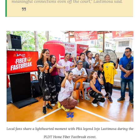
meaningful connections even off the court,” Lastimosa said.
Local fans share a lighthearted moment with PBA legend Jojo Lastimosa during the
PLDT Home Fiber Fastbreak event.