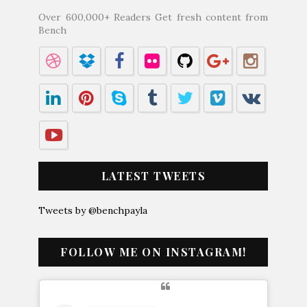
Over 600,000+ Readers Get fresh content from
Bench
LATEST TWEETS
Tweets by @benchpayla
FOLLOW ME ON INSTAGRAM!