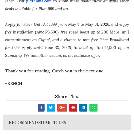
Fiber. Visit
pldthome.com
to know more about these amazing Fiber
deals available for Plan 999 and up.
Apply for Fiber Unli All 1399 from May 1 to May 31, 2026, and enjoy
free installation (save P3,600), free speed boost up to 200 Mbps, unli
entertainment on Cignal, and a chance to win free Fiber Broadband
for Life! Apply until June 30, 2026, to avail up to P41,000 off on
Samsung TVs and other devices as an exclusive offer.
Thank you for reading. Catch you in the next one!
-BENCH
Share This:
RECOMMENDED ARTICLES