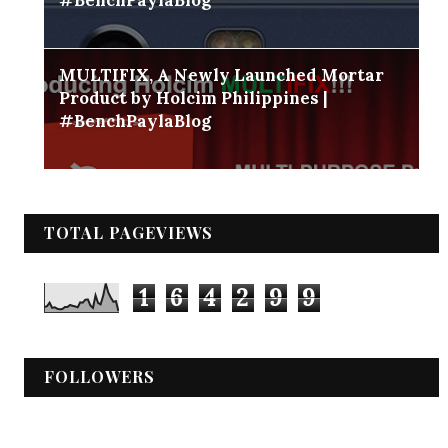
MULTIFIX, A Newly Launched Mortar
Product by Holcim Philippines |
#BenchPaylaBlog
TOTAL PAGEVIEWS
1
6
4
2
9
9
FOLLOWERS