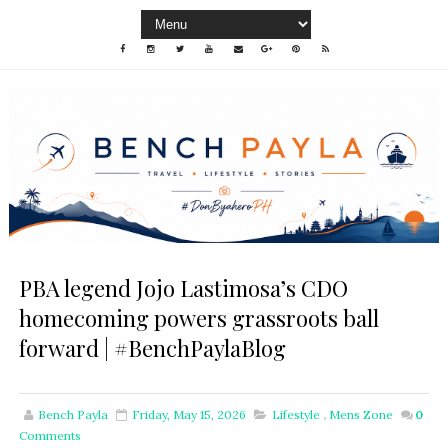
PBA legend Jojo Lastimosa’s CDO
homecoming powers grassroots ball
forward | #BenchPaylaBlog
Bench Payla
Friday, May 15, 2026
Lifestyle
,
Mens Zone
0
Comments