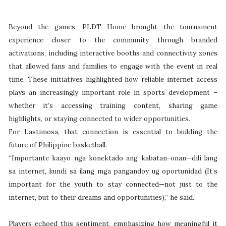
Beyond the games, PLDT Home brought the tournament
experience closer to the community through branded
activations, including interactive booths and connectivity zones
that allowed fans and families to engage with the event in real
time. These initiatives highlighted how reliable internet access
plays an increasingly important role in sports development –
whether it’s accessing training content, sharing game
highlights, or staying connected to wider opportunities.
For Lastimosa, that connection is essential to building the
future of Philippine basketball.
“Importante kaayo nga konektado ang kabatan-onan—dili lang
sa internet, kundi sa ilang mga pangandoy ug oportunidad (It’s
important for the youth to stay connected—not just to the
internet, but to their dreams and opportunities),” he said.
Players echoed this sentiment, emphasizing how meaningful it