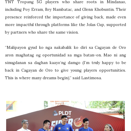
TNT Tropang 5G players who share roots in Mindanao,
including Poy Erram, Rey Nambatac, and Glenn Khobuntin. Their
presence reinforced the importance of giving back, made even
more impactful through platforms like the Jolas Cup, supported
by partners who share the same vision.
“Malipayon gyud ko nga nakabalik ko diri sa Cagayan de Oro
aron maghatag og oportunidad sa mga batan-on. Mao ni ang
sinugdanan sa daghan kaayo’ng damgo (I’m truly happy to be
back in Cagayan de Oro to give young players opportunities.
This is where many dreams begin),” said Lastimosa.